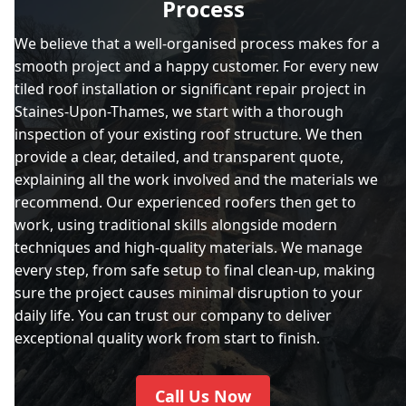
Process
We believe that a well-organised process makes for a
smooth project and a happy customer. For every new
tiled roof installation or significant repair project in
Staines-Upon-Thames, we start with a thorough
inspection of your existing roof structure. We then
provide a clear, detailed, and transparent quote,
explaining all the work involved and the materials we
recommend. Our experienced roofers then get to
work, using traditional skills alongside modern
techniques and high-quality materials. We manage
every step, from safe setup to final clean-up, making
sure the project causes minimal disruption to your
daily life. You can trust our company to deliver
exceptional quality work from start to finish.
Call Us Now