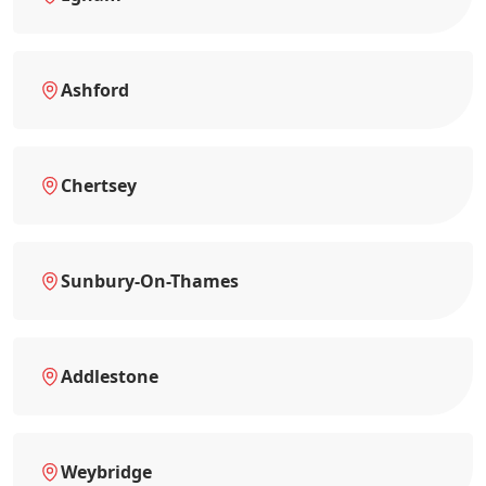
Ashford
Chertsey
Sunbury-On-Thames
Addlestone
Weybridge