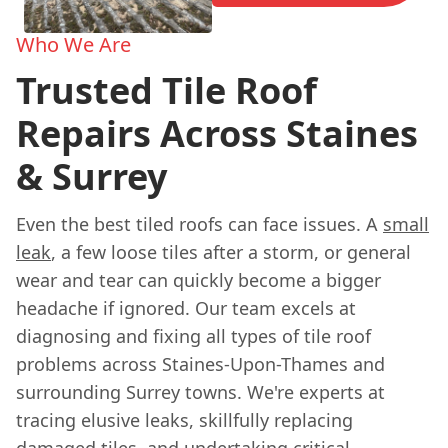
Who We Are
Trusted Tile Roof
Repairs Across Staines
& Surrey
Even the best tiled roofs can face issues. A
small
leak
, a few loose tiles after a storm, or general
wear and tear can quickly become a bigger
headache if ignored. Our team excels at
diagnosing and fixing all types of tile roof
problems across Staines-Upon-Thames and
surrounding Surrey towns. We're experts at
tracing elusive leaks, skillfully replacing