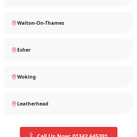
Walton-On-Thames
Esher
Woking
Leatherhead
Call Us Now: 01342 645391