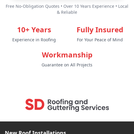
Free No-Obligation Quotes • Over 10 Years Experience • Local
& Reliable
10+ Years
Fully Insured
Experience in Roofing
For Your Peace of Mind
Workmanship
Guarantee on All Projects
New Roof Installations