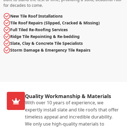
for decades to come.
New Tile Roof Installations
Tile Roof Repairs (Slipped, Cracked & Missing)
Full Tiled Re-Roofing Services
Ridge Tile Repointing & Re-bedding
Slate, Clay & Concrete Tile Specialists
Storm Damage & Emergency Tile Repairs
Quality Workmanship & Materials
With over 10 years of experience, we
expertly install slate and tile roofs that offer
timeless appeal and incredible durability.
We only use high-quality materials to