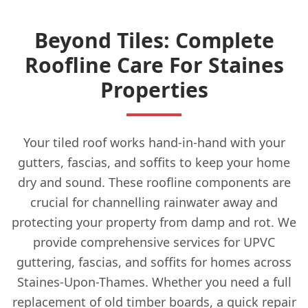
Beyond Tiles: Complete
Roofline Care For Staines
Properties
Your tiled roof works hand-in-hand with your
gutters, fascias, and soffits to keep your home
dry and sound. These roofline components are
crucial for channelling rainwater away and
protecting your property from damp and rot. We
provide comprehensive services for UPVC
guttering, fascias, and soffits for homes across
Staines-Upon-Thames. Whether you need a full
replacement of old timber boards, a quick repair