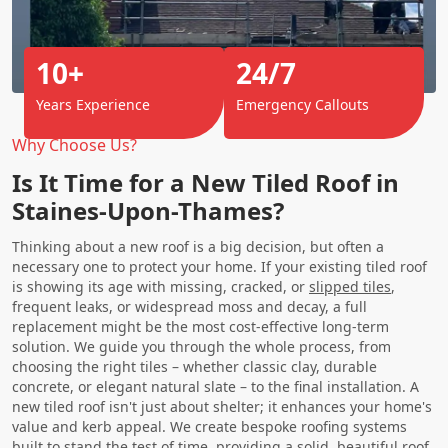
10+
24/7
Years Experience
Emergency Callouts
Why Choose Us?
Is It Time for a New Tiled Roof in
Staines-Upon-Thames?
Thinking about a new roof is a big decision, but often a
necessary one to protect your home. If your existing tiled roof
is showing its age with missing, cracked, or
slipped tiles
,
frequent leaks, or widespread moss and decay, a full
replacement might be the most cost-effective long-term
solution. We guide you through the whole process, from
choosing the right tiles – whether classic clay, durable
concrete, or elegant natural slate – to the final installation. A
new tiled roof isn't just about shelter; it enhances your home's
value and kerb appeal. We create bespoke roofing systems
built to stand the test of time, providing a solid, beautiful roof