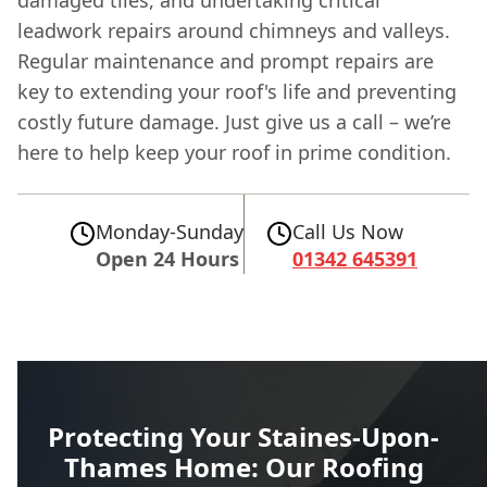
damaged tiles, and undertaking critical
leadwork repairs around chimneys and valleys.
Regular maintenance and prompt repairs are
key to extending your roof's life and preventing
costly future damage. Just give us a call – we’re
here to help keep your roof in prime condition.
Monday-Sunday
Call Us Now
Open 24 Hours
01342 645391
Protecting Your Staines-Upon-
Thames Home: Our Roofing