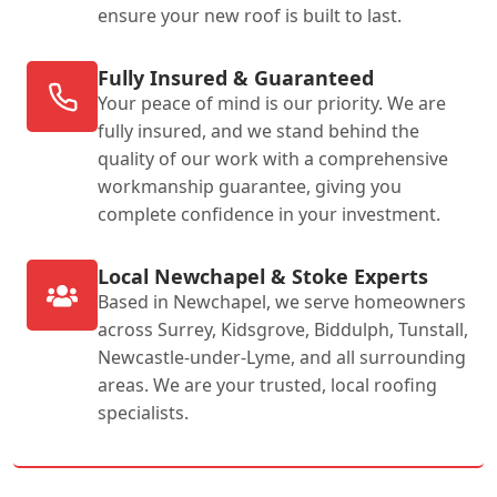
ensure your new roof is built to last.
Fully Insured & Guaranteed
Your peace of mind is our priority. We are
fully insured, and we stand behind the
quality of our work with a comprehensive
workmanship guarantee, giving you
complete confidence in your investment.
Local Newchapel & Stoke Experts
Based in Newchapel, we serve homeowners
across Surrey, Kidsgrove, Biddulph, Tunstall,
Newcastle-under-Lyme, and all surrounding
areas. We are your trusted, local roofing
specialists.