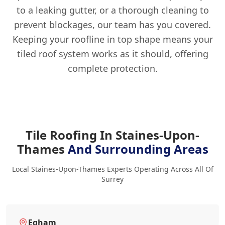
to a leaking gutter, or a thorough cleaning to
prevent blockages, our team has you covered.
Keeping your roofline in top shape means your
tiled roof system works as it should, offering
complete protection.
Tile Roofing In Staines-Upon-
Thames
And Surrounding Areas
Local Staines-Upon-Thames Experts Operating Across All Of
Surrey
Egham