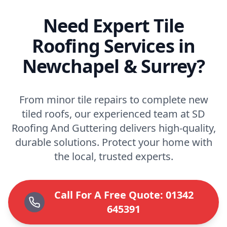
Need Expert Tile
Roofing Services in
Newchapel & Surrey?
From minor tile repairs to complete new
tiled roofs, our experienced team at SD
Roofing And Guttering delivers high-quality,
durable solutions. Protect your home with
the local, trusted experts.
Call For A Free Quote: 01342
645391