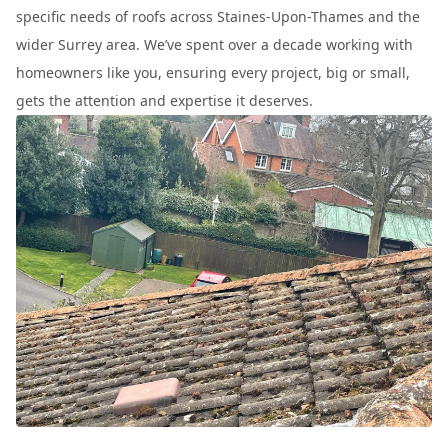
specific needs of roofs across Staines-Upon-Thames and the
wider Surrey area. We’ve spent over a decade working with
homeowners like you, ensuring every project, big or small,
gets the attention and expertise it deserves.