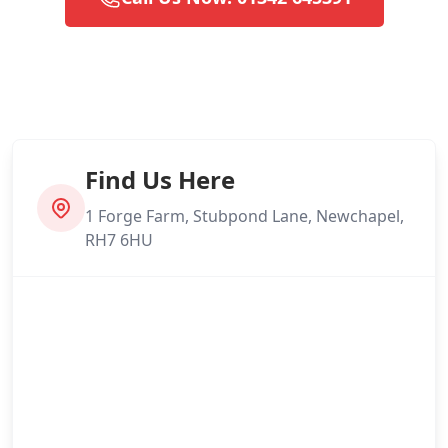
Find Us Here
1 Forge Farm, Stubpond Lane, Newchapel,
RH7 6HU