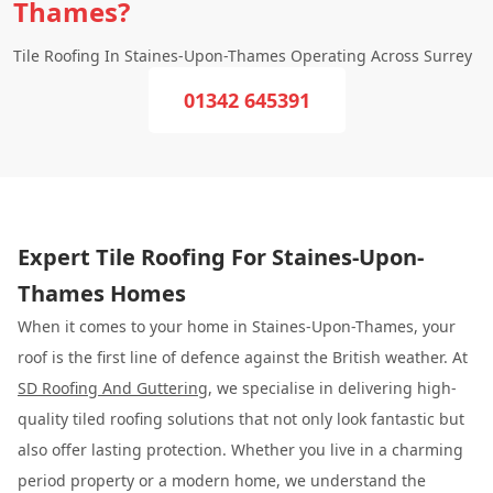
Thames?
Tile Roofing In Staines-Upon-Thames Operating Across Surrey
01342 645391
Expert Tile Roofing For Staines-Upon-
Thames Homes
When it comes to your home in Staines-Upon-Thames, your
roof is the first line of defence against the British weather. At
SD Roofing And Guttering
, we specialise in delivering high-
quality tiled roofing solutions that not only look fantastic but
also offer lasting protection. Whether you live in a charming
period property or a modern home, we understand the