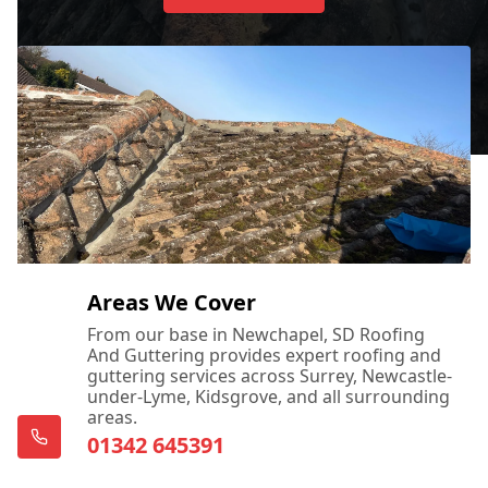
Areas We Cover
From our base in Newchapel, SD Roofing
And Guttering provides expert roofing and
guttering services across Surrey, Newcastle-
under-Lyme, Kidsgrove, and all surrounding
areas.
01342 645391