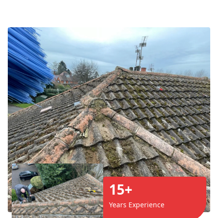
15+
Years Experience