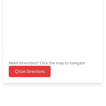
Need directions? Click the map to navigate
Get Directions