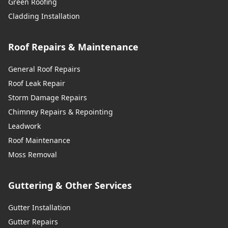
Green Roofing
Cladding Installation
Roof Repairs & Maintenance
General Roof Repairs
Roof Leak Repair
Storm Damage Repairs
Chimney Repairs & Repointing
Leadwork
Roof Maintenance
Moss Removal
Guttering & Other Services
Gutter Installation
Gutter Repairs