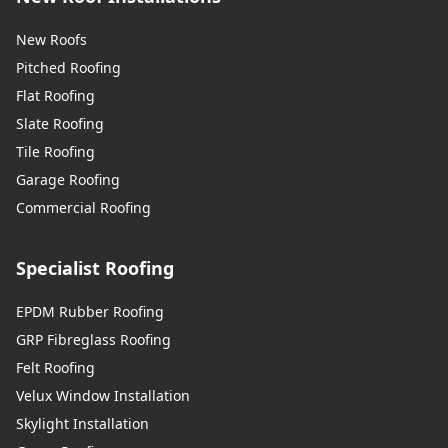
New Roofs
Pitched Roofing
Flat Roofing
Slate Roofing
Tile Roofing
Garage Roofing
Commercial Roofing
Specialist Roofing
EPDM Rubber Roofing
GRP Fibreglass Roofing
Felt Roofing
Velux Window Installation
Skylight Installation