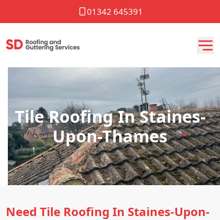
01342 645391
Tile Roofing In Staines-
Upon-Thames
Need Tile Roofing In Staines-Upon-