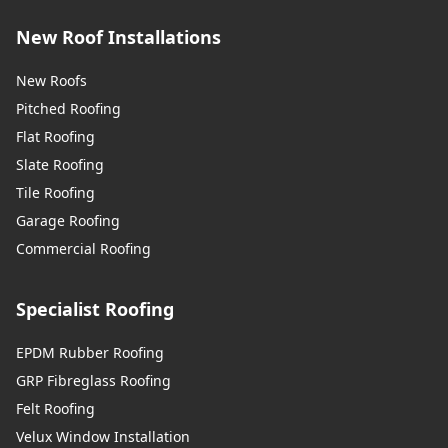
New Roof Installations
New Roofs
Pitched Roofing
Flat Roofing
Slate Roofing
Tile Roofing
Garage Roofing
Commercial Roofing
Specialist Roofing
EPDM Rubber Roofing
GRP Fibreglass Roofing
Felt Roofing
Velux Window Installation