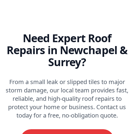
Need Expert Roof
Repairs in Newchapel &
Surrey?
From a small leak or slipped tiles to major
storm damage, our local team provides fast,
reliable, and high-quality roof repairs to
protect your home or business. Contact us
today for a free, no-obligation quote.