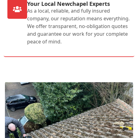
Your Local Newchapel Experts
As a local, reliable, and fully insured
company, our reputation means everything.
We offer transparent, no-obligation quotes
and guarantee our work for your complete
peace of mind.