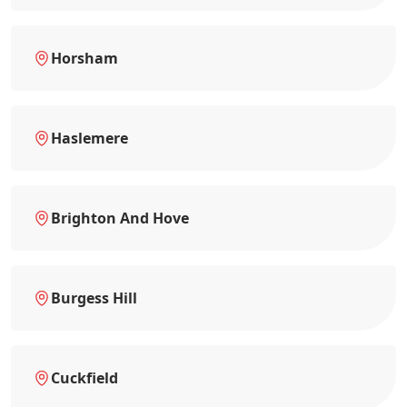
Horsham
Haslemere
Brighton And Hove
Burgess Hill
Cuckfield