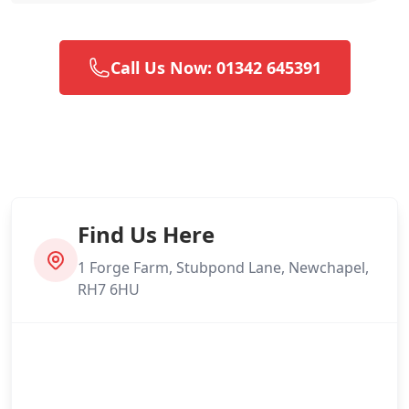
Call Us Now: 01342 645391
Find Us Here
1 Forge Farm, Stubpond Lane, Newchapel,
RH7 6HU