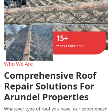
15+
Years Experience
Who We Are
Comprehensive Roof
Repair Solutions For
Arundel Properties
Whatever type of roof you have, our
experienced