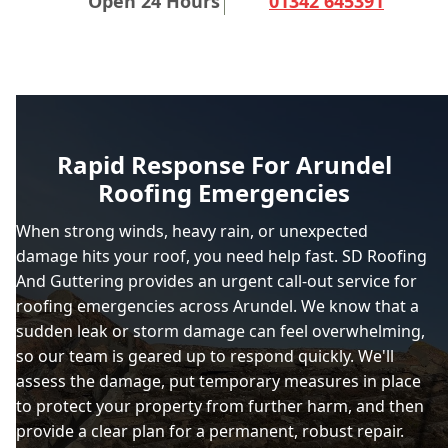
Open 24 Hours
01342 645391
Rapid Response For Arundel
Roofing Emergencies
When strong winds, heavy rain, or unexpected
damage hits your roof, you need help fast. SD Roofing
And Guttering provides an urgent call-out service for
roofing emergencies across Arundel. We know that a
sudden leak or storm damage can feel overwhelming,
so our team is geared up to respond quickly. We'll
assess the damage, put temporary measures in place
to protect your property from further harm, and then
provide a clear plan for a permanent, robust repair.