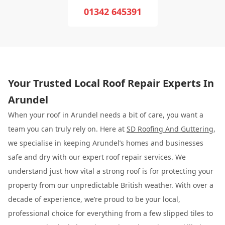
01342 645391
Your Trusted Local Roof Repair Experts In
Arundel
When your roof in Arundel needs a bit of care, you want a
team you can truly rely on. Here at
SD Roofing And Guttering
,
we specialise in keeping Arundel’s homes and businesses
safe and dry with our expert roof repair services. We
understand just how vital a strong roof is for protecting your
property from our unpredictable British weather. With over a
decade of experience, we’re proud to be your local,
professional choice for everything from a few slipped tiles to