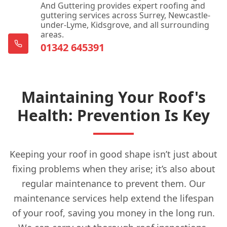
And Guttering provides expert roofing and
guttering services across Surrey, Newcastle-
under-Lyme, Kidsgrove, and all surrounding
areas.
01342 645391
Maintaining Your Roof's
Health: Prevention Is Key
Keeping your roof in good shape isn’t just about
fixing problems when they arise; it’s also about
regular maintenance to prevent them. Our
maintenance services help extend the lifespan
of your roof, saving you money in the long run.