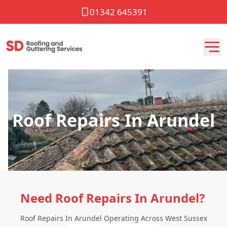
01342 645391
Roof Repairs In Arundel
Need Roof Repairs In Arundel?
Roof Repairs In Arundel Operating Across West Sussex