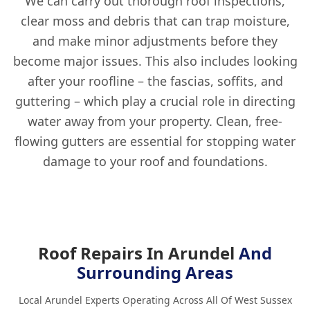
We can carry out thorough roof inspections,
clear moss and debris that can trap moisture,
and make minor adjustments before they
become major issues. This also includes looking
after your roofline – the fascias, soffits, and
guttering – which play a crucial role in directing
water away from your property. Clean, free-
flowing gutters are essential for stopping water
damage to your roof and foundations.
Roof Repairs In Arundel
And
Surrounding Areas
Local Arundel Experts Operating Across All Of West Sussex