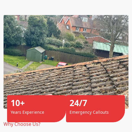
10+
24/7
Years Experience
Emergency Callouts
Why Choose Us?