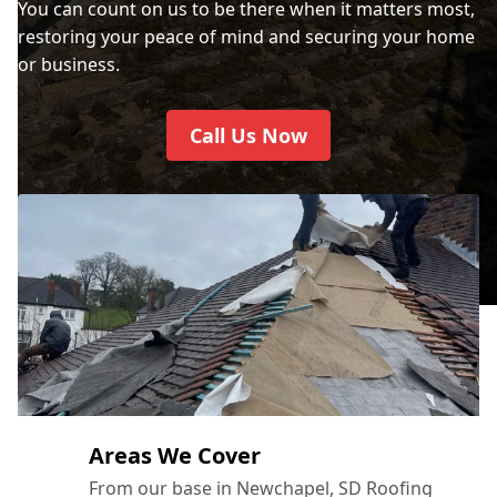
You can count on us to be there when it matters most,
restoring your peace of mind and securing your home
or business.
Call Us Now
Areas We Cover
From our base in Newchapel, SD Roofing