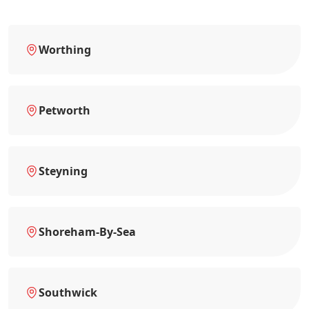
Worthing
Petworth
Steyning
Shoreham-By-Sea
Southwick