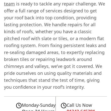
team
is ready to tackle any repair challenge. We
offer a full range of services designed to get
your roof back into top condition, providing
lasting protection. We handle repairs for all
kinds of roofs, whether you have a classic
pitched roof with slate or tiles, or a modern flat
roofing system. From fixing persistent leaks and
re-sealing damaged areas, to expertly replacing
broken tiles or repairing leadwork around
chimneys and valleys, we’ve got it covered. We
pride ourselves on using quality materials and
techniques that stand the test of time, giving
you confidence in your roof’s integrity.
Monday-Sunday
Call Us Now