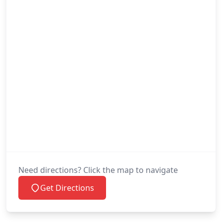
Need directions? Click the map to navigate
Get Directions