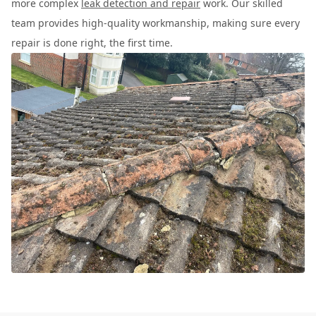
more complex
leak detection and repair
work. Our skilled
team provides high-quality workmanship, making sure every
repair is done right, the first time.