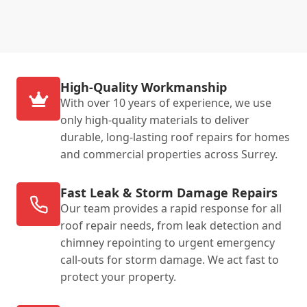
High-Quality Workmanship
With over 10 years of experience, we use
only high-quality materials to deliver
durable, long-lasting roof repairs for homes
and commercial properties across Surrey.
Fast Leak & Storm Damage Repairs
Our team provides a rapid response for all
roof repair needs, from leak detection and
chimney repointing to urgent emergency
call-outs for storm damage. We act fast to
protect your property.