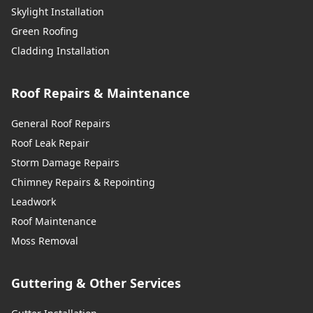
Skylight Installation
Green Roofing
Cladding Installation
Roof Repairs & Maintenance
General Roof Repairs
Roof Leak Repair
Storm Damage Repairs
Chimney Repairs & Repointing
Leadwork
Roof Maintenance
Moss Removal
Guttering & Other Services