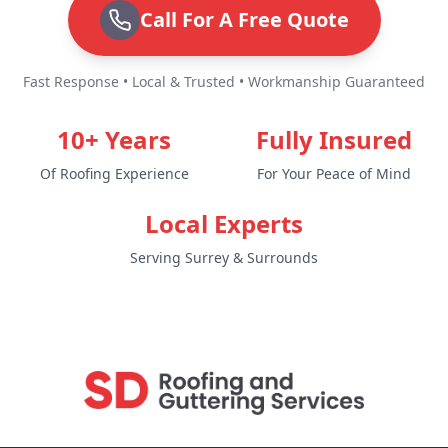
Call For A Free Quote
Fast Response • Local & Trusted • Workmanship Guaranteed
10+ Years
Fully Insured
Of Roofing Experience
For Your Peace of Mind
Local Experts
Serving Surrey & Surrounds