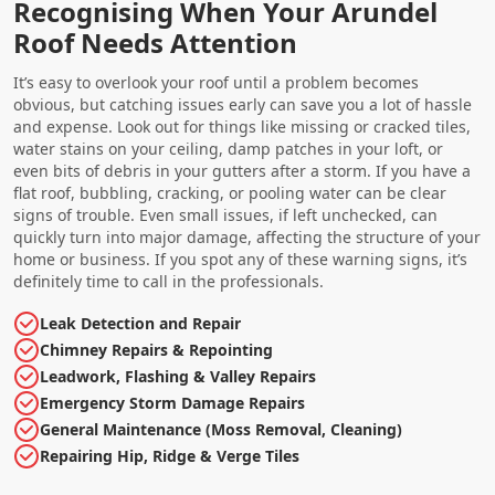
Recognising When Your Arundel
Roof Needs Attention
It’s easy to overlook your roof until a problem becomes
obvious, but catching issues early can save you a lot of hassle
and expense. Look out for things like missing or cracked tiles,
water stains on your ceiling, damp patches in your loft, or
even bits of debris in your gutters after a storm. If you have a
flat roof, bubbling, cracking, or pooling water can be clear
signs of trouble. Even small issues, if left unchecked, can
quickly turn into major damage, affecting the structure of your
home or business. If you spot any of these warning signs, it’s
definitely time to call in the professionals.
Leak Detection and Repair
Chimney Repairs & Repointing
Leadwork, Flashing & Valley Repairs
Emergency Storm Damage Repairs
General Maintenance (Moss Removal, Cleaning)
Repairing Hip, Ridge & Verge Tiles