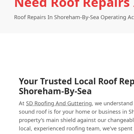
Need Roof Repairs
Roof Repairs In Shoreham-By-Sea Operating A
Your Trusted Local Roof Rep
Shoreham-By-Sea
At
SD Roofing And Guttering
, we understand
sound roof is for your home or business in S
property's main shield against our changeabl
local, experienced roofing team, we've spent