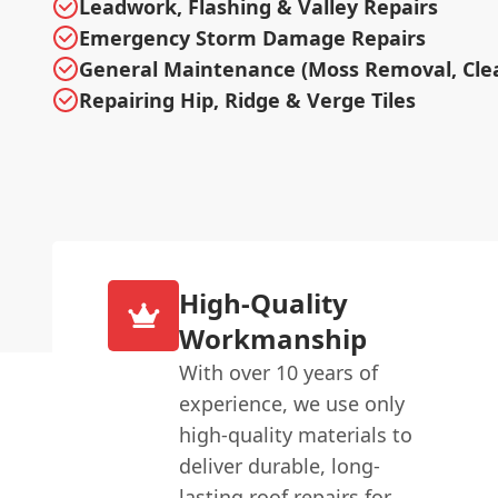
Leadwork, Flashing & Valley Repairs
Emergency Storm Damage Repairs
General Maintenance (Moss Removal, Cle
Repairing Hip, Ridge & Verge Tiles
High-Quality
Workmanship
With over 10 years of
experience, we use only
high-quality materials to
deliver durable, long-
lasting roof repairs for