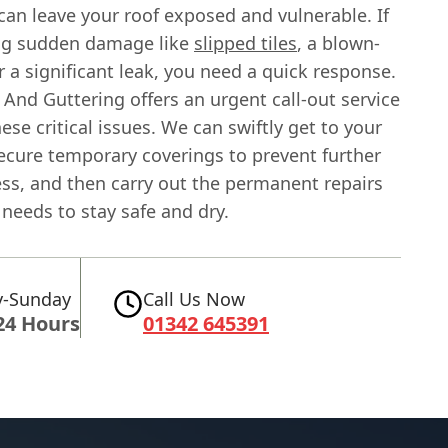
can leave your roof exposed and vulnerable. If
ing sudden damage like
slipped tiles
, a blown-
or a significant leak, you need a quick response.
And Guttering offers an urgent call-out service
hese critical issues. We can swiftly get to your
secure temporary coverings to prevent further
ess, and then carry out the permanent repairs
needs to stay safe and dry.
-Sunday
Call Us Now
24 Hours
01342 645391