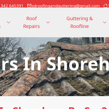
1342 645391
sdroofingandguttering@gmail.com
Roof
Guttering &
s
Repairs
Roofline
irs In Shore