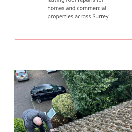
homes and commercial
properties across Surrey.