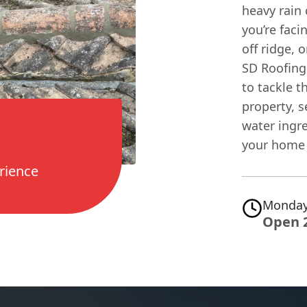
heavy rain 
you’re fac
off ridge, 
SD Roofing 
to tackle t
property, 
water ingr
your home 
rience
Monday
Open 