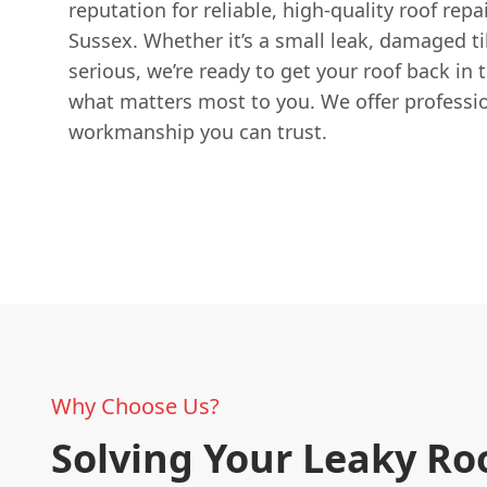
reputation for reliable, high-quality roof repa
Sussex. Whether it’s a small leak, damaged t
serious, we’re ready to get your roof back in 
what matters most to you. We offer professio
workmanship you can trust.
Why Choose Us?
Solving Your Leaky Ro