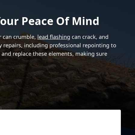
our Peace Of Mind
ar can crumble,
lead flashing
can crack, and
 repairs, including professional repointing to
ir and replace these elements, making sure