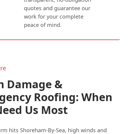
quotes and guarantee our
work for your complete
peace of mind.
re
m Damage &
gency Roofing: When
Need Us Most
rm hits Shoreham-By-Sea, high winds and