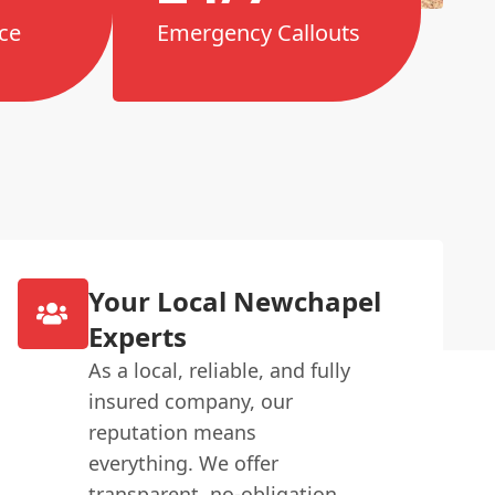
ce
Emergency Callouts
Your Local Newchapel
Experts
As a local, reliable, and fully
insured company, our
reputation means
everything. We offer
transparent, no-obligation