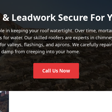
 & Leadwork Secure For Y
ole in keeping your roof watertight. Over time, mort
for water. Our skilled roofers are experts in chimney
or valleys, flashings, and aprons. We carefully repa
ng damp from creeping into your home.
Call Us Now