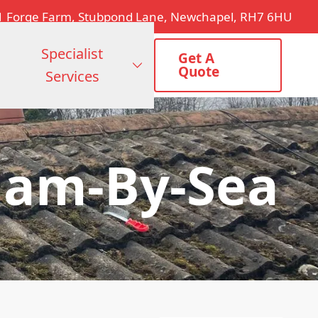
1 Forge Farm, Stubpond Lane, Newchapel, RH7 6HU
Specialist
Get A
Quote
Services
ham-By-Sea