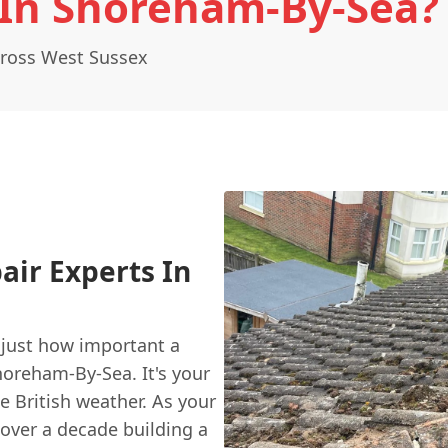
 In Shoreham-By-Sea?
cross West Sussex
air Experts In
 just how important a
horeham-By-Sea. It's your
e British weather. As your
 over a decade building a