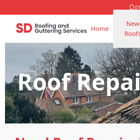
0
New
Home
Roof
Roof Repa