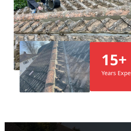
15+
Years Expe