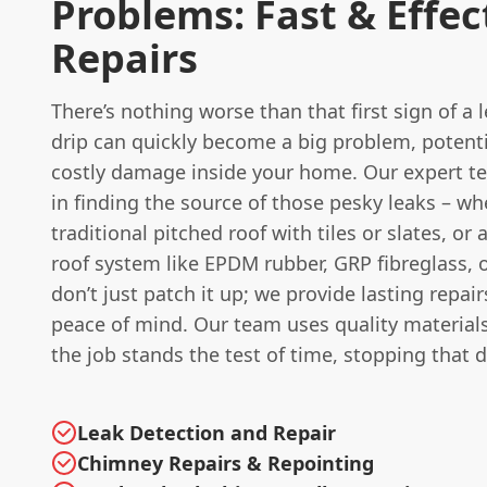
Problems: Fast & Effec
Repairs
There’s nothing worse than that first sign of a 
drip can quickly become a big problem, potenti
costly damage inside your home. Our expert te
in finding the source of those pesky leaks – whe
traditional pitched roof with tiles or slates, or
roof system like EPDM rubber, GRP fibreglass, o
don’t just patch it up; we provide lasting repair
peace of mind. Our team uses quality material
the job stands the test of time, stopping that d
Leak Detection and Repair
Chimney Repairs & Repointing