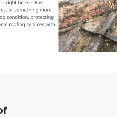
irs right here in East
iles, or something more
top condition, protecting
nal roofing services with
of