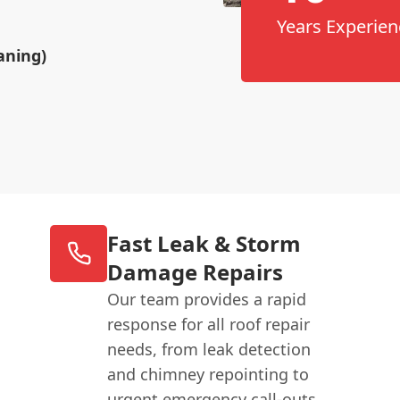
Years Experien
aning)
Fast Leak & Storm
Damage Repairs
Our team provides a rapid
response for all roof repair
needs, from leak detection
and chimney repointing to
urgent emergency call-outs