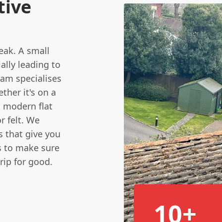
tive
leak. A small
ally leading to
am specialises
ther it's on a
 a modern flat
r felt. We
s that give you
s to make sure
rip for good.
10+