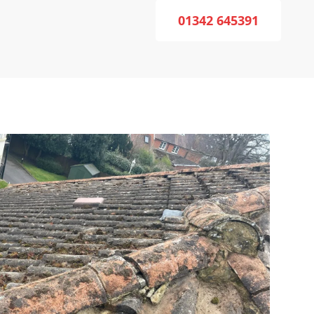
01342 645391