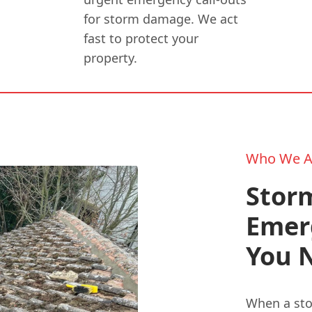
for storm damage. We act
fast to protect your
property.
Who We A
Stor
Emer
You 
When a sto