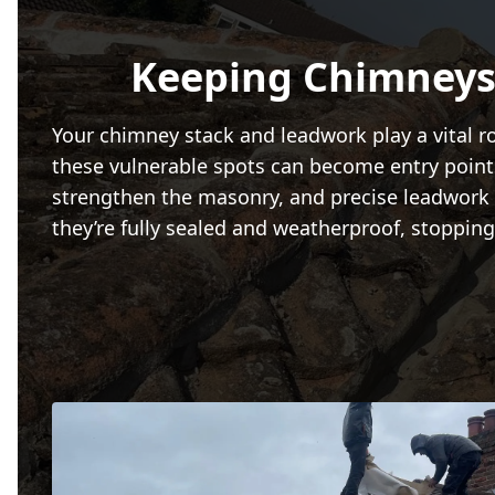
Keeping Chimneys
Your chimney stack and leadwork play a vital r
these vulnerable spots can become entry points 
strengthen the masonry, and precise leadwork f
they’re fully sealed and weatherproof, stoppi