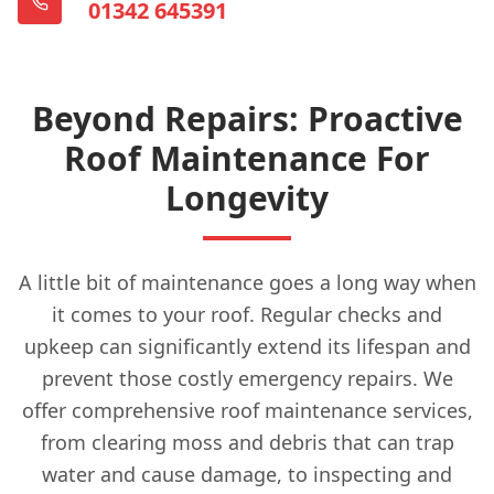
01342 645391
Beyond Repairs: Proactive
Roof Maintenance For
Longevity
A little bit of maintenance goes a long way when
it comes to your roof. Regular checks and
upkeep can significantly extend its lifespan and
prevent those costly emergency repairs. We
offer comprehensive roof maintenance services,
from clearing moss and debris that can trap
water and cause damage, to inspecting and