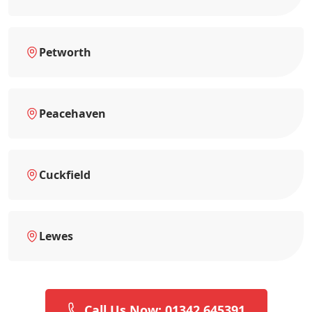
Petworth
Peacehaven
Cuckfield
Lewes
Call Us Now: 01342 645391