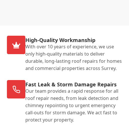
High-Quality Workmanship
With over 10 years of experience, we use
only high-quality materials to deliver
durable, long-lasting roof repairs for homes
and commercial properties across Surrey.
Fast Leak & Storm Damage Repairs
Our team provides a rapid response for all
roof repair needs, from leak detection and
chimney repointing to urgent emergency
call-outs for storm damage. We act fast to
protect your property.