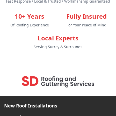
Fast Response • Local & Trusted • Workmanship Guaranteed
10+ Years
Fully Insured
Of Roofing Experience
For Your Peace of Mind
Local Experts
Serving Surrey & Surrounds
New Roof Installations