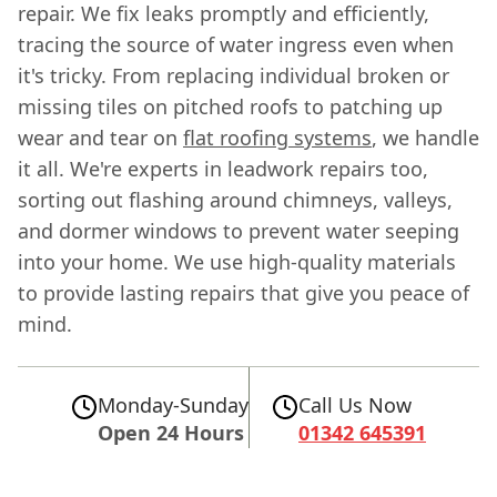
repair. We fix leaks promptly and efficiently,
tracing the source of water ingress even when
it's tricky. From replacing individual broken or
missing tiles on pitched roofs to patching up
wear and tear on
flat roofing systems
, we handle
it all. We're experts in leadwork repairs too,
sorting out flashing around chimneys, valleys,
and dormer windows to prevent water seeping
into your home. We use high-quality materials
to provide lasting repairs that give you peace of
mind.
Monday-Sunday
Call Us Now
Open 24 Hours
01342 645391