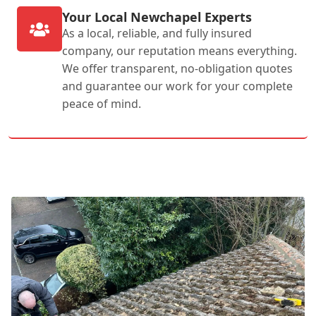
Your Local Newchapel Experts
As a local, reliable, and fully insured
company, our reputation means everything.
We offer transparent, no-obligation quotes
and guarantee our work for your complete
peace of mind.