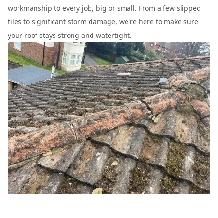
workmanship to every job, big or small. From a few slipped
tiles to significant storm damage, we're here to make sure
your roof stays strong and watertight.