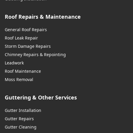
Roof Repairs & Maintenance
General Roof Repairs
Roof Leak Repair
Storm Damage Repairs
Chimney Repairs & Repointing
Leadwork
Roof Maintenance
Moss Removal
Guttering & Other Services
Gutter Installation
Gutter Repairs
Gutter Cleaning