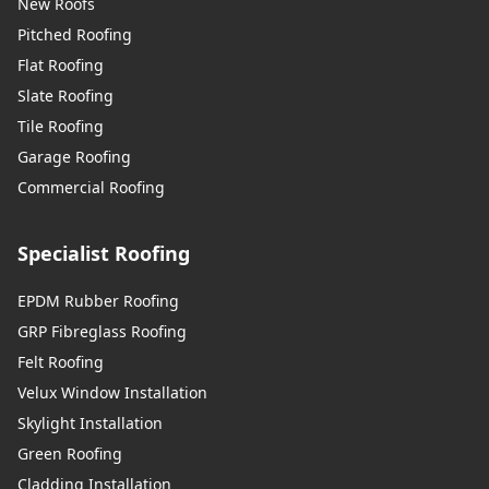
New Roofs
Pitched Roofing
Flat Roofing
Slate Roofing
Tile Roofing
Garage Roofing
Commercial Roofing
Specialist Roofing
EPDM Rubber Roofing
GRP Fibreglass Roofing
Felt Roofing
Velux Window Installation
Skylight Installation
Green Roofing
Cladding Installation