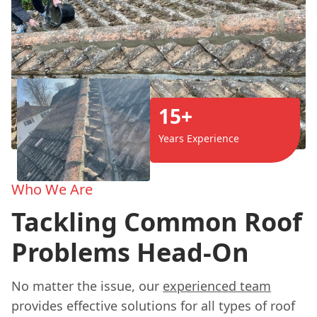
15+
Years Experience
Who We Are
Tackling Common Roof
Problems Head-On
No matter the issue, our
experienced team
provides effective solutions for all types of roof