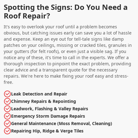
Spotting the Signs: Do You Need a
Roof Repair?
It's easy to overlook your roof until a problem becomes
obvious, but catching issues early can save you a lot of hassle
and expense. Keep an eye out for tell-tale signs like damp
patches on your ceilings, missing or cracked tiles, granules in
your gutters (for felt roofs), or even just a visible sag. If you
notice any of these, it's time to call in the experts. We offer a
thorough inspection to pinpoint the exact problem, providing
clear advice and a transparent quote for the necessary
repairs. We're here to make fixing your roof easy and stress-
free.
Leak Detection and Repair
Chimney Repairs & Repointing
Leadwork, Flashing & Valley Repairs
Emergency Storm Damage Repairs
General Maintenance (Moss Removal, Cleaning)
Repairing Hip, Ridge & Verge Tiles