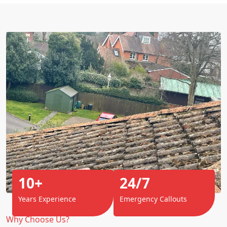
10+
24/7
Years Experience
Emergency Callouts
Why Choose Us?