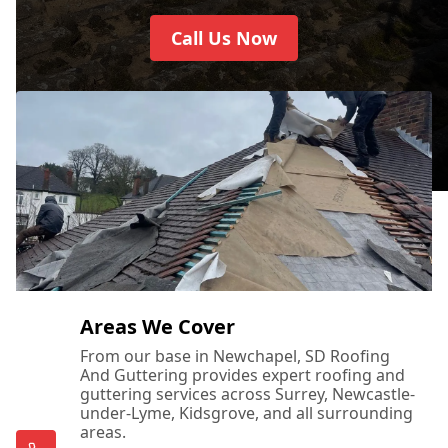
Call Us Now
Areas We Cover
From our base in Newchapel, SD Roofing
And Guttering provides expert roofing and
guttering services across Surrey, Newcastle-
under-Lyme, Kidsgrove, and all surrounding
areas.