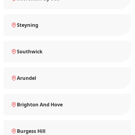
Steyning
Southwick
Arundel
Brighton And Hove
Burgess Hill