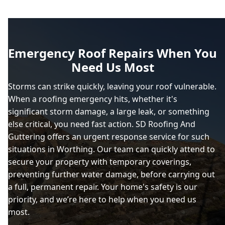
Emergency Roof Repairs When You
Need Us Most
Storms can strike quickly, leaving your roof vulnerable.
When a roofing emergency hits, whether it's
significant storm damage, a large leak, or something
else critical, you need fast action. SD Roofing And
Guttering offers an urgent response service for such
situations in Worthing. Our team can quickly attend to
secure your property with temporary coverings,
preventing further water damage, before carrying out
a full, permanent repair. Your home's safety is our
priority, and we’re here to help when you need us
most.