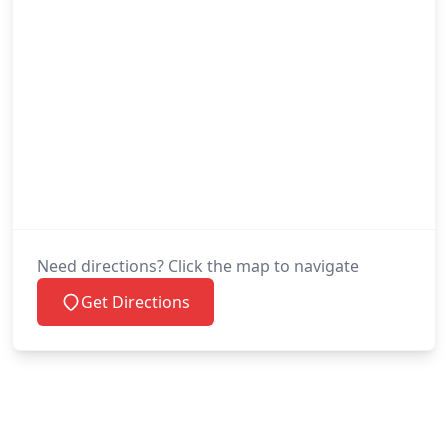
Need directions? Click the map to navigate
Get Directions