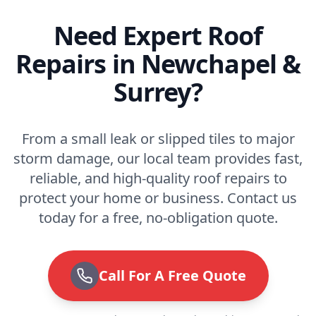
Need Expert Roof
Repairs in Newchapel &
Surrey?
From a small leak or slipped tiles to major
storm damage, our local team provides fast,
reliable, and high-quality roof repairs to
protect your home or business. Contact us
today for a free, no-obligation quote.
Call For A Free Quote