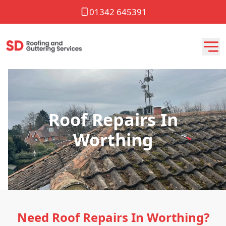
01342 645391
Roof Repairs In
Worthing
Need Roof Repairs In Worthing?