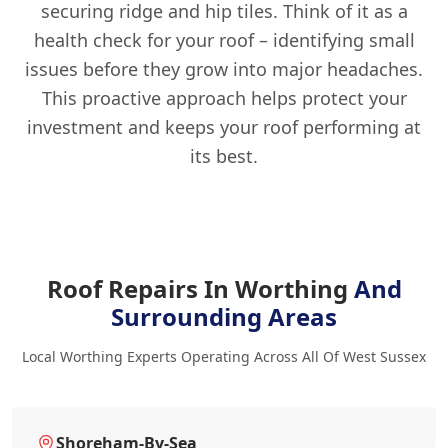
securing ridge and hip tiles. Think of it as a
health check for your roof – identifying small
issues before they grow into major headaches.
This proactive approach helps protect your
investment and keeps your roof performing at
its best.
Roof Repairs In Worthing
And
Surrounding Areas
Local Worthing Experts Operating Across All Of West Sussex
Shoreham-By-Sea