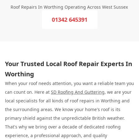
Roof Repairs In Worthing Operating Across West Sussex
01342 645391
Your Trusted Local Roof Repair Experts In
Worthing
When your roof needs attention, you want a reliable team you
can count on. Here at
SD Roofing And Guttering
, we are your
local specialists for all kinds of roof repairs in Worthing and
the surrounding areas. We know your home's roof is its
primary shield against the unpredictable British weather.
That's why we bring over a decade of dedicated roofing
experience, a professional approach, and quality