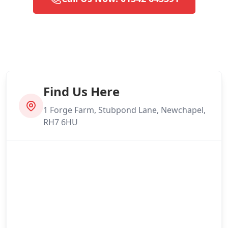
Find Us Here
1 Forge Farm, Stubpond Lane, Newchapel,
RH7 6HU